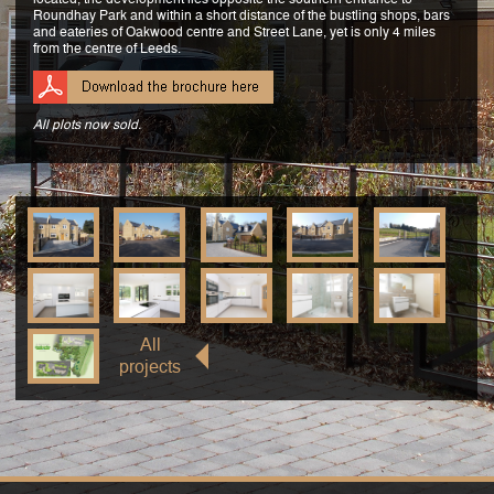
Roundhay Park and within a short distance of the bustling shops, bars
and eateries of Oakwood centre and Street Lane, yet is only 4 miles
from the centre of Leeds.
All plots now sold.
All
projects