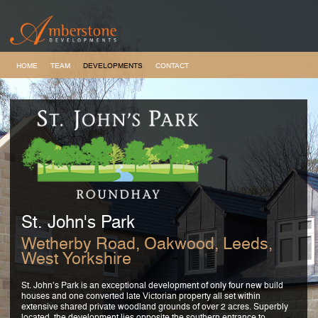
HOME
TEAM
DEVELOPMENTS
CONTACT
St. John's Park
Wetherby Road, Oakwood, Leeds,
West Yorkshire
St. John’s Park is an exceptional development of only four new build
houses and one converted late Victorian property all set within
extensive shared private woodland grounds of over 2 acres. Superbly
located, the development lies opposite the southern entrance to