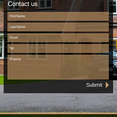
Contact us
First Name:
Last Name:
Email:
Tel:
Enquiry: