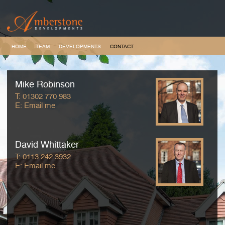
HOME
TEAM
DEVELOPMENTS
CONTACT
Mike Robinson
T:
01302 770 983
E:
Email me
David Whittaker
T:
0113 242 3932
E:
Email me